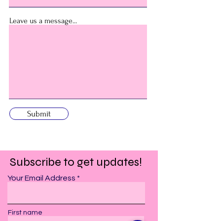
Leave us a message...
Submit
Subscribe to get updates!
Your Email Address
First name