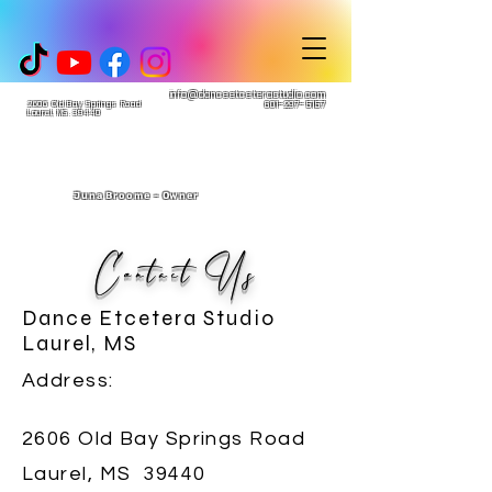
info@danceetceterastudio.com
2606 Old Bay Springs Road
601-297-5157
Laurel, MS. 39440
Juna Broome - Owner
Contact Us
Dance Etcetera Studio
Laurel, MS
Address:
2606 Old Bay Springs Road
Laurel, MS 39440