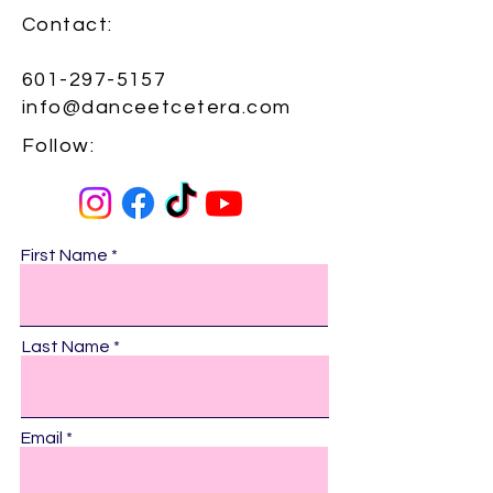
Contact:​
601-297-5157
info@danceetcetera.com
Follow:​
First Name
Last Name
Email