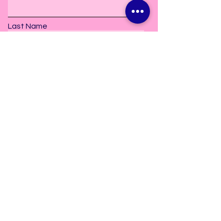
Last Name
Subscribe
2606 Old Bay Springs Road
Laurel, MS. 39440
info@danceetceterastudio.com
Tel:
601-297-5157