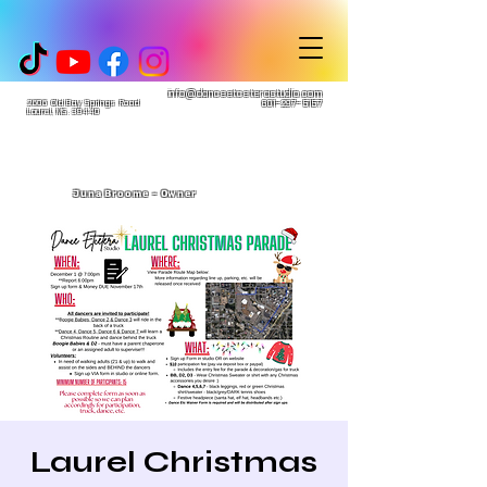
info@danceetceterastudio.com
2606 Old Bay Springs Road
601-297-5157
Laurel, MS. 39440
Juna Broome - Owner
Laurel Christmas