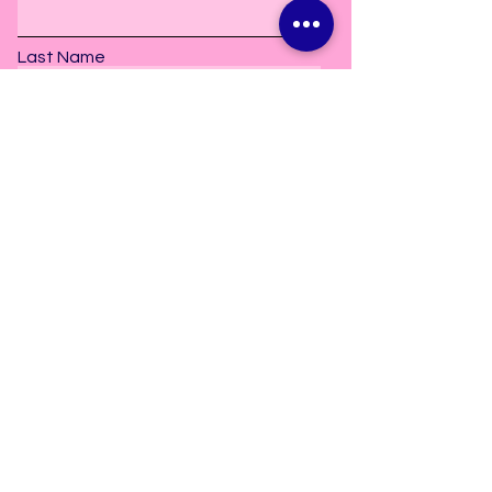
Last Name
Subscribe
2606 Old Bay Springs Road
Laurel, MS. 39440
info@danceetceterastudio.com
Tel:
601-297-5157