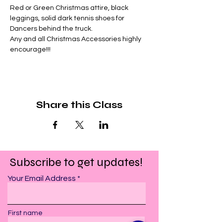
Red or Green Christmas attire, black 
leggings, solid dark tennis shoes for 
Dancers behind the truck.
Any and all Christmas Accessories highly 
encourage!!!
Share this Class
Subscribe to get updates!
Your Email Address
First name