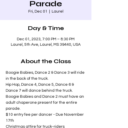
Parade
Fri, Dec 01
  |  
Laurel
Day & Time
Dec 01, 2023, 7:00 PM – 8:30 PM
Laurel, 5th Ave, Laurel, MS 39440, USA
About the Class
Boogie Babies, Dance 2 & Dance 3 will ride 
in the back of the truck.
Hip Hop, Dance 4, Dance 5, Dance 6 & 
Dance 7 will dance behind the truck.
Boogie Babies and Dance 2 must have an 
adult chaperone present for the entire 
parade.
$10 entry fee per dancer - Due November 
17th
Christmas attire for truck-riders