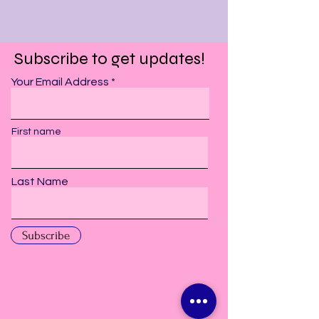
Subscribe to get updates!
Your Email Address
First name
Last Name
Subscribe