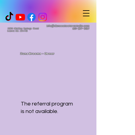
info@danceetceterastudio.com
2606 Old Bay Springs Road
601-297-5157
Laurel, MS. 39440
Juna Broome - Owner
The referral program
is not available.