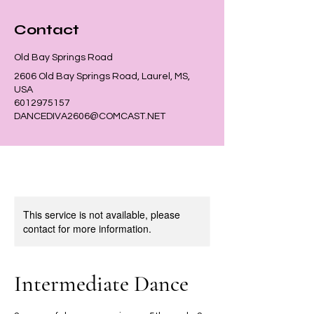
Contact
Old Bay Springs Road
2606 Old Bay Springs Road, Laurel, MS,
USA
6012975157
DANCEDIVA2606@COMCAST.NET
This service is not available, please
contact for more information.
Intermediate Dance