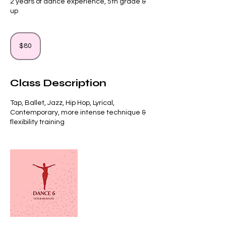
2 years of dance experience, 5th grade &
up
80
US
$80
dollars
Class Description
Tap, Ballet, Jazz, Hip Hop, Lyrical,
Contemporary, more intense technique &
flexibility training