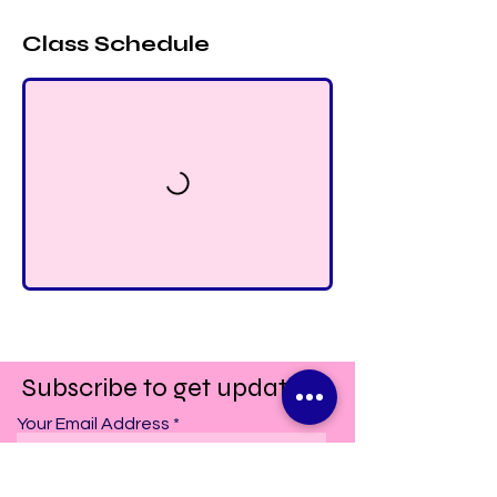
Class Schedule
Subscribe to get updates!
Your Email Address