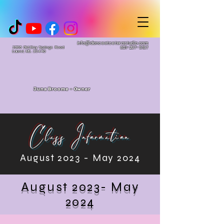
info@danceetceterastudio.com
2606 Old Bay Springs Road
601-297-5157
Laurel, MS. 39440
Juna Broome - Owner
Class Information
August 2023 - May 2024
August 2023- May
2024