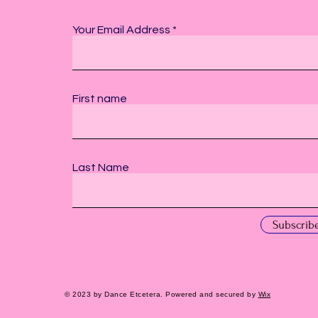
Your Email Address
First name
Last Name
Subscrib
© 2023 by Dance Etcetera. Powered and secured by
Wix