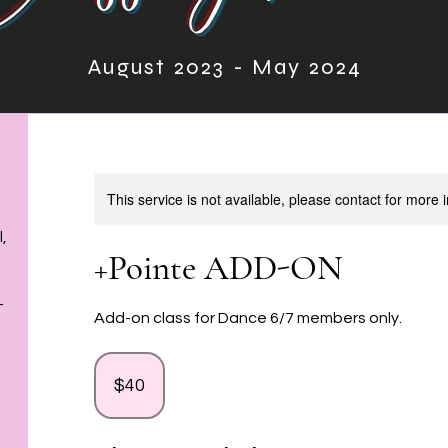
August 2023 - May 2024
August 2023- May 2024
This service is not available, please contact for more 
,
+Pointe ADD-ON
T
Add-on class for Dance 6/7 members only.
40
US
dollars
$40