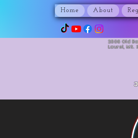
Home
About
Reg
2606 Old B
Laurel, MS.
J