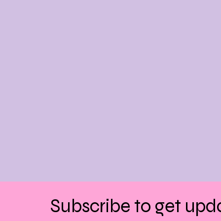
Subscribe to get upd