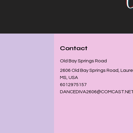
Contact
Old Bay Springs Road
2606 Old Bay Springs Road, Laurel
MS, USA
6012975157
DANCEDIVA2606@COMCAST.NE