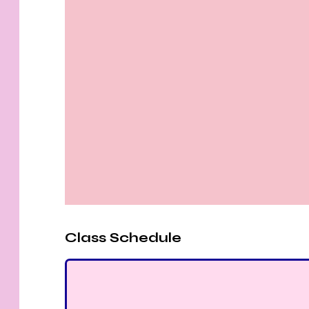
Class Schedule