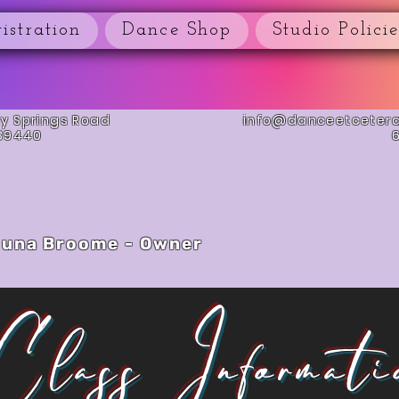
istration
Dance Shop
Studio Policie
ay Springs Road
info@danceetceter
 39440
una Broome - Owner
Class Informati