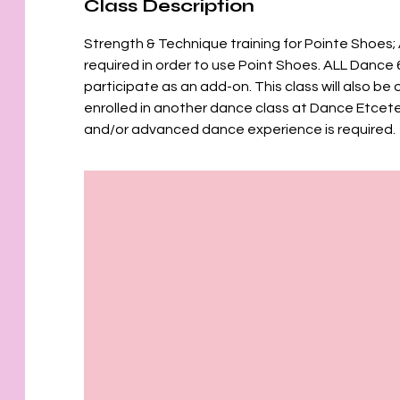
Class Description
Strength & Technique training for Pointe Shoes; 
required in order to use Point Shoes. ALL Dance 
participate as an add-on. This class will also b
enrolled in another dance class at Dance Etcet
and/or advanced dance experience is required.