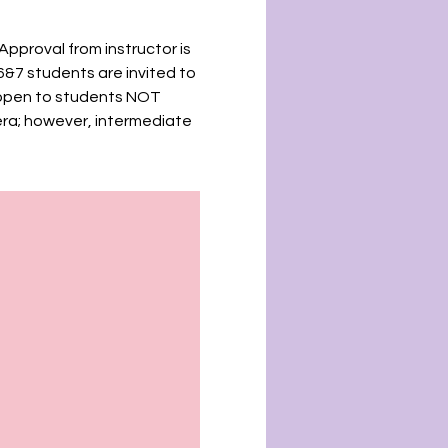
Approval from instructor is
6&7 students are invited to
e open to students NOT
era; however, intermediate