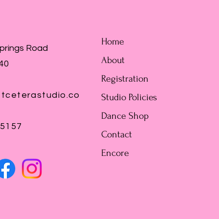
Home
Springs Road
About
440
Registration
tceterastudio.co
Studio Policies
Dance Shop
-5157
Contact
Encore