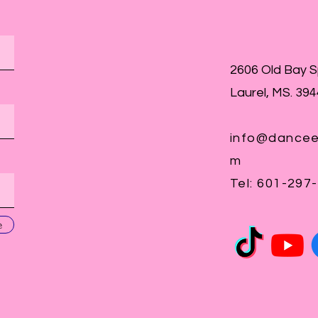
2606 Old Bay 
Laurel, MS. 39
info@dancee
m
Tel: 601-297
e