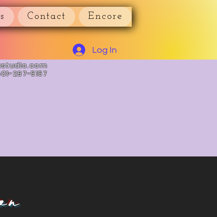
s
Contact
Encore
Log In
astudio.com
601-297-5157
on