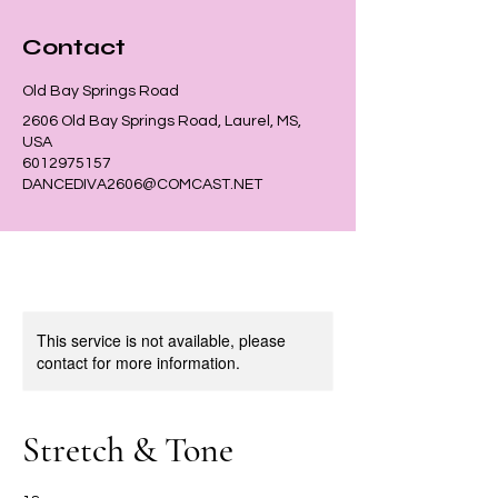
Contact
Old Bay Springs Road
2606 Old Bay Springs Road, Laurel, MS,
USA
6012975157
DANCEDIVA2606@COMCAST.NET
This service is not available, please
contact for more information.
Stretch & Tone