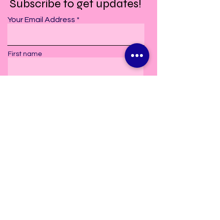
Subscribe to get updates!
Your Email Address
First name
Last Name
Subscribe
2606 Old Bay Springs Road
Laurel, MS. 39440