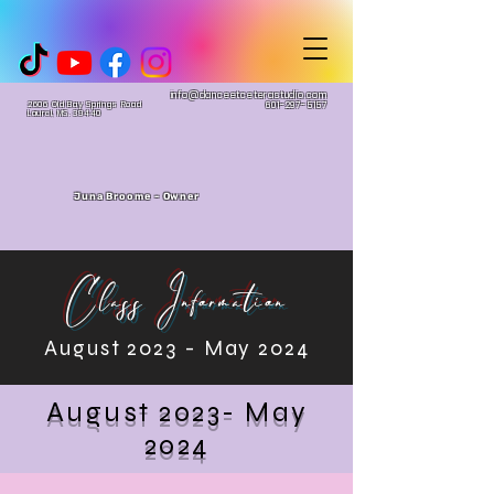
info@danceetceterastudio.com
2606 Old Bay Springs Road
601-297-5157
Laurel, MS. 39440
Juna Broome - Owner
Class Information
August 2023 - May 2024
August 2023- May
2024