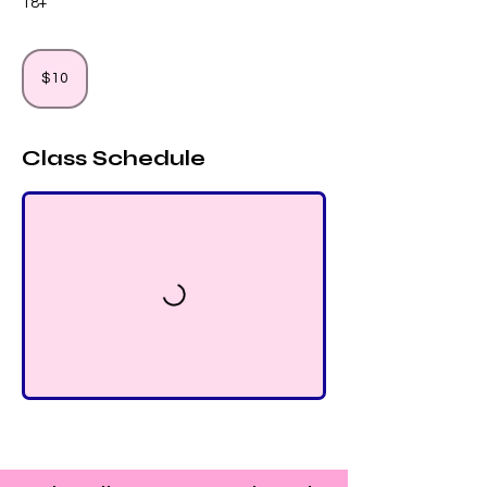
18+
10
US
$10
dollars
Class Schedule